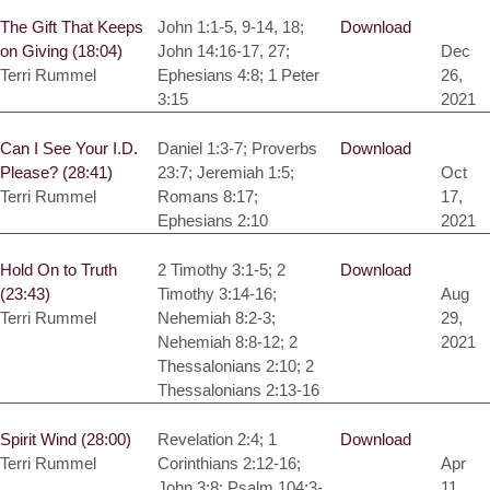
The Gift That Keeps
John 1:1-5, 9-14, 18;
Download
on Giving (18:04)
John 14:16-17, 27;
Dec
Terri Rummel
Ephesians 4:8; 1 Peter
26,
3:15
2021
Can I See Your I.D.
Daniel 1:3-7; Proverbs
Download
Please? (28:41)
23:7; Jeremiah 1:5;
Oct
Terri Rummel
Romans 8:17;
17,
Ephesians 2:10
2021
Hold On to Truth
2 Timothy 3:1-5; 2
Download
(23:43)
Timothy 3:14-16;
Aug
Terri Rummel
Nehemiah 8:2-3;
29,
Nehemiah 8:8-12; 2
2021
Thessalonians 2:10; 2
Thessalonians 2:13-16
Spirit Wind (28:00)
Revelation 2:4; 1
Download
Terri Rummel
Corinthians 2:12-16;
Apr
John 3:8; Psalm 104:3-
11,