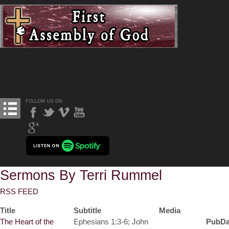
FOLLOW US ON
Sermons By Terri Rummel
RSS FEED
Title
Subtitle
Media
The Heart of the
Ephesians 1:3-6; John
PubDa