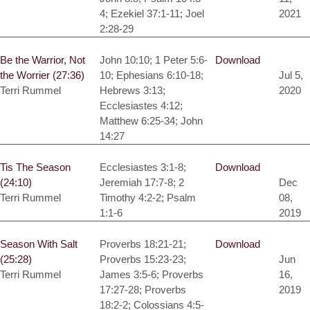
4; Ezekiel 37:1-11; Joel
2021
2:28-29
Be the Warrior, Not
John 10:10; 1 Peter 5:6-
Download
the Worrier (27:36)
10; Ephesians 6:10-18;
Jul 5,
Terri Rummel
Hebrews 3:13;
2020
Ecclesiastes 4:12;
Matthew 6:25-34; John
14:27
Tis The Season
Ecclesiastes 3:1-8;
Download
(24:10)
Jeremiah 17:7-8; 2
Dec
Terri Rummel
Timothy 4:2-2; Psalm
08,
1:1-6
2019
Season With Salt
Proverbs 18:21-21;
Download
(25:28)
Proverbs 15:23-23;
Jun
Terri Rummel
James 3:5-6; Proverbs
16,
17:27-28; Proverbs
2019
18:2-2; Colossians 4:5-