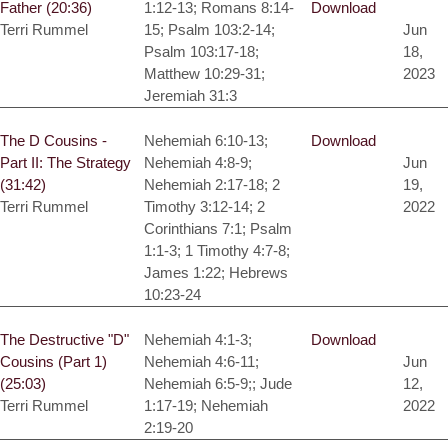
Father (20:36)
1:12-13; Romans 8:14-
Download
Terri Rummel
15; Psalm 103:2-14;
Jun
Psalm 103:17-18;
18,
Matthew 10:29-31;
2023
Jeremiah 31:3
The D Cousins -
Nehemiah 6:10-13;
Download
Part II: The Strategy
Nehemiah 4:8-9;
Jun
(31:42)
Nehemiah 2:17-18; 2
19,
Terri Rummel
Timothy 3:12-14; 2
2022
Corinthians 7:1; Psalm
1:1-3; 1 Timothy 4:7-8;
James 1:22; Hebrews
10:23-24
The Destructive "D"
Nehemiah 4:1-3;
Download
Cousins (Part 1)
Nehemiah 4:6-11;
Jun
(25:03)
Nehemiah 6:5-9;; Jude
12,
Terri Rummel
1:17-19; Nehemiah
2022
2:19-20