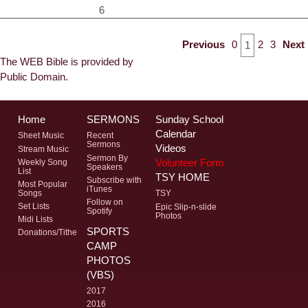
6
Previous
0
2
3
Next
1
The WEB Bible is provided by
Public Domain.
Home
SERMONS
Sunday School
Calendar
Sheet Music
Recent
Sermons
Videos
Stream Music
Sermon By
Volunteer Form
Weekly Song
Speakers
List
TSY HOME
Subscribe with
Most Popular
iTunes
Songs
TSY
Follow on
Set Lists
Epic Slip-n-slide
Spotify
Photos
Midi Lists
SPORTS
Donations/Tithe
CAMP
PHOTOS
(VBS)
2017
2016