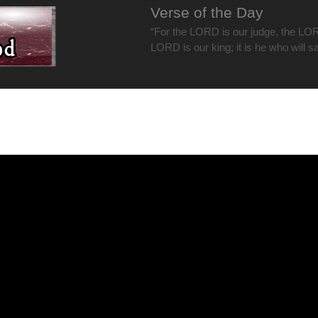
Verse of the Day
“For the LORD is our judge, the LOR
LORD is our king; it is he who will s