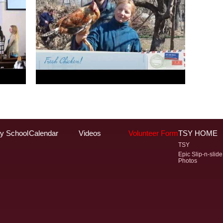
y School
Calendar
Videos
Volunteer Form
TSY HOME
TSY
Epic Slip-n-slide
Photos