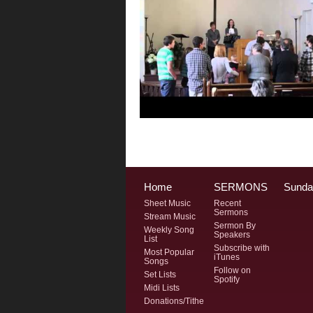
Home
SERMONS
Sunda
Sheet Music
Recent
Sermons
Stream Music
Sermon By
Weekly Song
Speakers
List
Subscribe with
Most Popular
iTunes
Songs
Follow on
Set Lists
Spotify
Midi Lists
Donations/Tithe