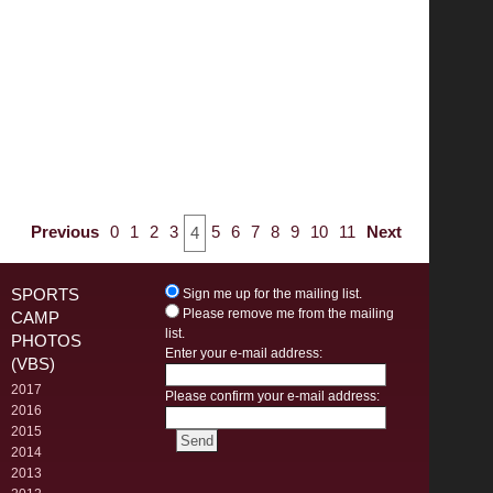
Previous
0
1
2
3
5
6
7
8
9
10
11
Next
4
SPORTS
Sign me up for the mailing list.
Please remove me from the mailing
CAMP
list.
PHOTOS
Enter your e-mail address:
(VBS)
2017
Please confirm your e-mail address:
2016
2015
2014
2013