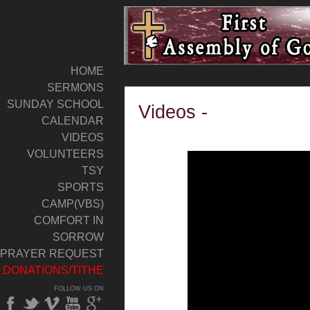
HOME
SERMONS
SUNDAY SCHOOL
Videos -
CALENDAR
VIDEOS
VOLUNTEERS
TSY
SPORTS
CAMP(VBS)
COMFORT IN
SORROW
PRAYER REQUEST
DONATIONS/TITHE
FOLLOW US ON