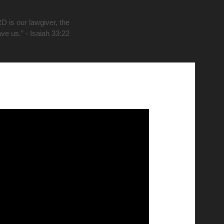
D is our lawgiver, the
ave us.” - Isaiah 33:22