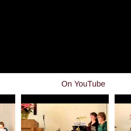
On YouTube