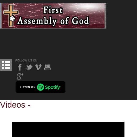
FOLLOW US ON
Videos -