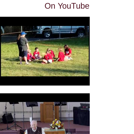
On YouTube