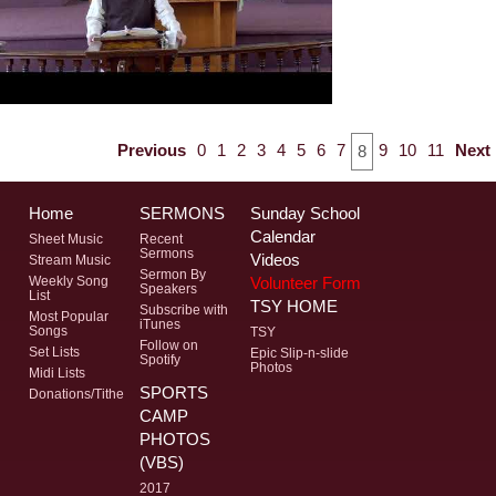
Previous
0
1
2
3
4
5
6
7
9
10
11
Next
8
Home
SERMONS
Sunday School
Calendar
Sheet Music
Recent
Sermons
Videos
Stream Music
Sermon By
Volunteer Form
Weekly Song
Speakers
List
TSY HOME
Subscribe with
Most Popular
iTunes
Songs
TSY
Follow on
Set Lists
Epic Slip-n-slide
Spotify
Photos
Midi Lists
SPORTS
Donations/Tithe
CAMP
PHOTOS
(VBS)
2017