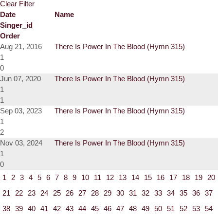
Clear Filter
Date
Name
Singer_id
Order
Aug 21, 2016
There Is Power In The Blood (Hymn 315)
1
0
Jun 07, 2020
There Is Power In The Blood (Hymn 315)
1
1
Sep 03, 2023
There Is Power In The Blood (Hymn 315)
1
2
Nov 03, 2024
There Is Power In The Blood (Hymn 315)
1
0
1
2
3
4
5
6
7
8
9
10
11
12
13
14
15
16
17
18
19
20
21
22
23
24
25
26
27
28
29
30
31
32
33
34
35
36
37
38
39
40
41
42
43
44
45
46
47
48
49
50
51
52
53
54