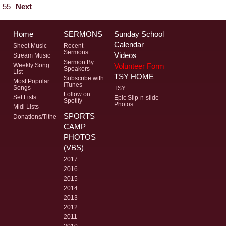
55
Next
Home
SERMONS
Sunday School
Calendar
Sheet Music
Recent
Sermons
Videos
Stream Music
Sermon By
Volunteer Form
Weekly Song
Speakers
List
TSY HOME
Subscribe with
Most Popular
iTunes
Songs
TSY
Follow on
Set Lists
Epic Slip-n-slide
Spotify
Photos
Midi Lists
SPORTS
Donations/Tithe
CAMP
PHOTOS
(VBS)
2017
2016
2015
2014
2013
2012
2011