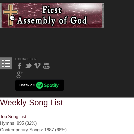
FOLLOW US ON
Weekly Song List
Top Song List
Hymns: 895 (32%)
Contemporary Songs: 1887 (68%)