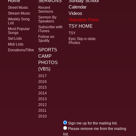
Home
SERMONS
Sunday School
Calendar
Sheet Music
Recent
Sermons
Videos
Stream Music
Sermon By
Volunteer Form
Weekly Song
Speakers
List
TSY HOME
Subscribe with
Most Popular
iTunes
Songs
TSY
Follow on
Set Lists
Epic Slip-n-slide
Spotify
Photos
Midi Lists
SPORTS
Donations/Tithe
CAMP
PHOTOS
(VBS)
2017
2016
2015
2014
2013
2012
2011
2010
Sign me up for the mailing list.
Please remove me from the mailing
list.