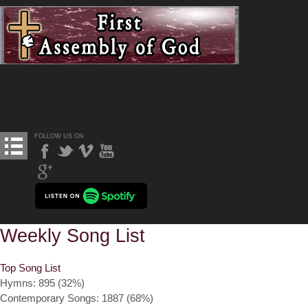
FOLLOW US ON
Weekly Song List
Top Song List
Hymns: 895 (32%)
Contemporary Songs: 1887 (68%)