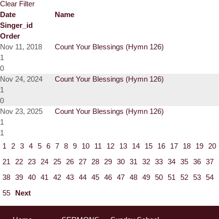
Clear Filter
Date
Name
Singer_id
Order
Nov 11, 2018
Count Your Blessings (Hymn 126)
1
0
Nov 24, 2024
Count Your Blessings (Hymn 126)
1
0
Nov 23, 2025
Count Your Blessings (Hymn 126)
1
1
1
2
3
4
5
6
7
8
9
10
11
12
13
14
15
16
17
18
19
20
21
22
23
24
25
26
27
28
29
30
31
32
33
34
35
36
37
38
39
40
41
42
43
44
45
46
47
48
49
50
51
52
53
54
55
Next