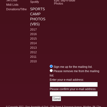
Set Lists
Epic Slip-n-slide
Spotify
Photos
Midi Lists
SPORTS
Donations/Tithe
CAMP
PHOTOS
(VBS)
2017
2016
2015
2014
2013
2012
2011
2010
Sign me up for the mailing list.
Please remove me from the mailing
list.
Enter your e-mail address:
Please confirm your e-mail address:
© Copyright
2012 - First Assembly of God - 12th Street & Somerset Avenue, Windber, PA
| The