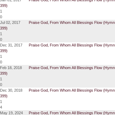
399)
1
0
Jul 02, 2017
Praise God, From Whom All Blessings Flow (Hymn
399)
1
0
Dec 31, 2017
Praise God, From Whom All Blessings Flow (Hymn
399)
1
0
Feb 18, 2018
Praise God, From Whom All Blessings Flow (Hymn
399)
1
0
Dec 30, 2018
Praise God, From Whom All Blessings Flow (Hymn
399)
1
4
May 19, 2024
Praise God, From Whom All Blessings Flow (Hymn