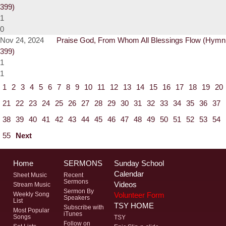
399)
1
0
Nov 24, 2024
Praise God, From Whom All Blessings Flow (Hymn
399)
1
1
1
2
3
4
5
6
7
8
9
10
11
12
13
14
15
16
17
18
19
20
21
22
23
24
25
26
27
28
29
30
31
32
33
34
35
36
37
38
39
40
41
42
43
44
45
46
47
48
49
50
51
52
53
54
55
Next
Home
SERMONS
Sunday School
Calendar
Sheet Music
Recent
Sermons
Videos
Stream Music
Sermon By
Volunteer Form
Weekly Song
Speakers
List
TSY HOME
Subscribe with
Most Popular
iTunes
Songs
TSY
Follow on