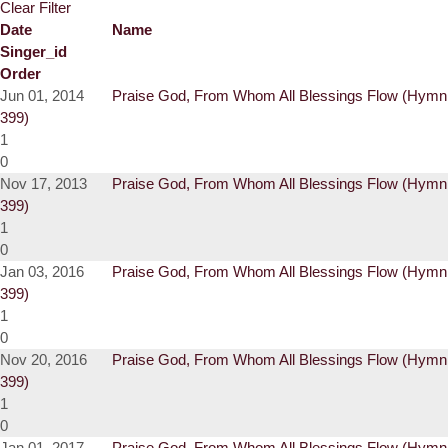
Clear Filter
Date
Name
Singer_id
Order
Jun 01, 2014
Praise God, From Whom All Blessings Flow (Hymn
399)
1
0
Nov 17, 2013
Praise God, From Whom All Blessings Flow (Hymn
399)
1
0
Jan 03, 2016
Praise God, From Whom All Blessings Flow (Hymn
399)
1
0
Nov 20, 2016
Praise God, From Whom All Blessings Flow (Hymn
399)
1
0
Jan 01, 2017
Praise God, From Whom All Blessings Flow (Hymn