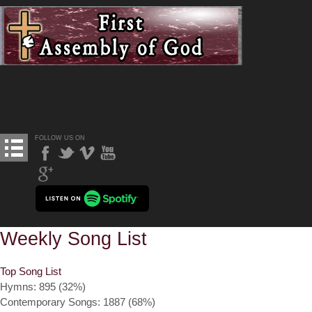
FOLLOW US ON
Weekly Song List
Top Song List
Hymns: 895 (32%)
Contemporary Songs: 1887 (68%)