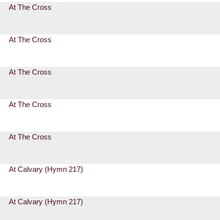
At The Cross
At The Cross
At The Cross
At The Cross
At The Cross
At Calvary (Hymn 217)
At Calvary (Hymn 217)