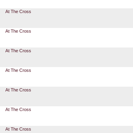
At The Cross
At The Cross
At The Cross
At The Cross
At The Cross
At The Cross
At The Cross