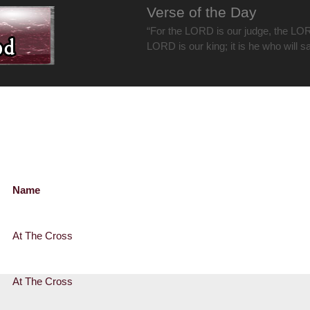
Verse of the Day
“For the LORD is our judge, the LOR
LORD is our king; it is he who will s
Name
At The Cross
At The Cross