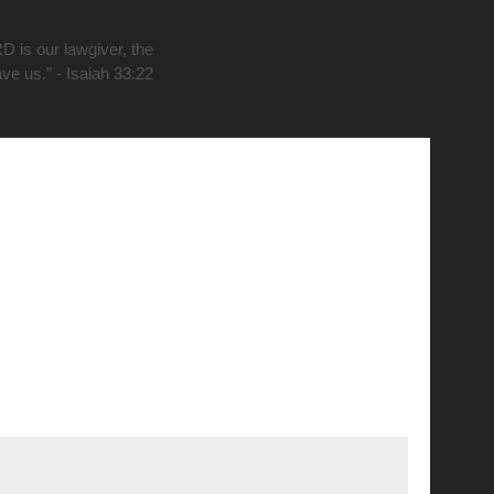
D is our lawgiver, the
ave us.” - Isaiah 33:22