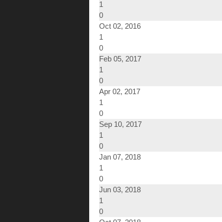
1
0
Oct 02, 2016
1
0
Feb 05, 2017
1
0
Apr 02, 2017
1
0
Sep 10, 2017
1
0
Jan 07, 2018
1
0
Jun 03, 2018
1
0