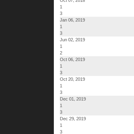
Oct 07, 2018
1
3
Jan 06, 2019
1
3
Jun 02, 2019
1
2
Oct 06, 2019
1
3
Oct 20, 2019
1
3
Dec 01, 2019
1
3
Dec 29, 2019
1
3