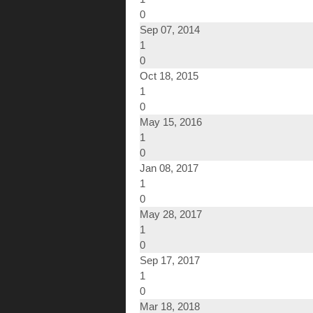
0
Sep 07, 2014
1
0
Oct 18, 2015
1
0
May 15, 2016
1
0
Jan 08, 2017
1
0
May 28, 2017
1
0
Sep 17, 2017
1
0
Mar 18, 2018