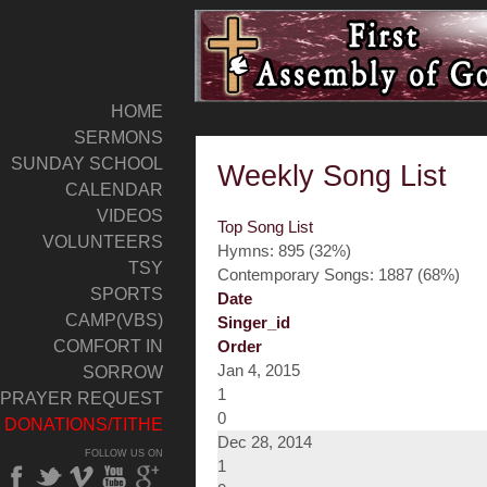
HOME
SERMONS
SUNDAY SCHOOL
Weekly Song List
CALENDAR
VIDEOS
Top Song List
VOLUNTEERS
Hymns: 895 (32%)
TSY
Contemporary Songs: 1887 (68%)
SPORTS
Date
CAMP(VBS)
Singer_id
COMFORT IN
Order
Jan 4, 2015
SORROW
1
PRAYER REQUEST
0
DONATIONS/TITHE
Dec 28, 2014
FOLLOW US ON
1