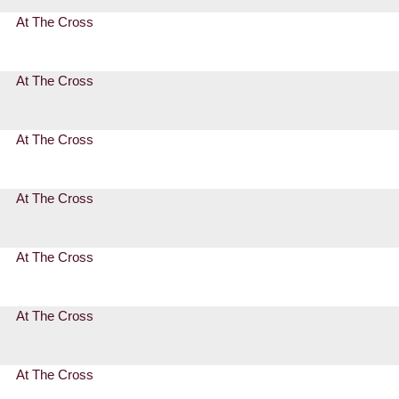
At The Cross
At The Cross
At The Cross
At The Cross
At The Cross
At The Cross
At The Cross