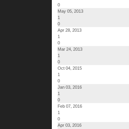
0
May 05, 2013
1
0
Apr 28, 2013
1
0
Mar 24, 2013
1
0
Oct 04, 2015
1
0
Jan 03, 2016
1
0
Feb 07, 2016
1
0
Apr 03, 2016