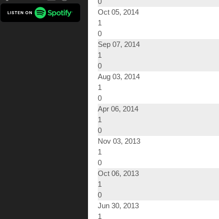
0
Oct 05, 2014
1
0
Sep 07, 2014
1
0
Aug 03, 2014
1
0
Apr 06, 2014
1
0
Nov 03, 2013
1
0
Oct 06, 2013
1
0
Jun 30, 2013
1