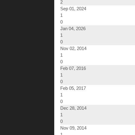
2
Sep 01, 2024
1
0
Jan 04, 2026
1
0
Nov 02, 2014
1
0
Feb 07, 2016
1
0
Feb 05, 2017
1
0
Dec 28, 2014
1
0
Nov 09, 2014
1