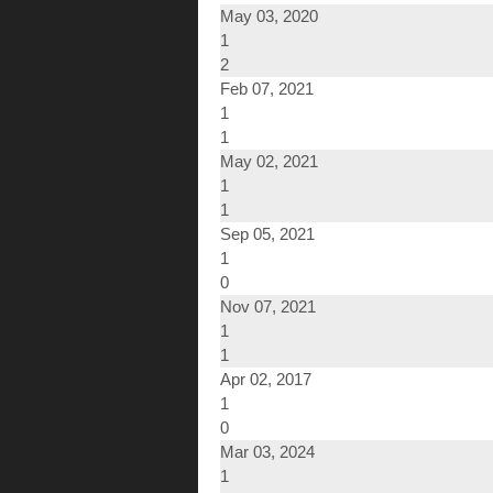
May 03, 2020
1
2
Feb 07, 2021
1
1
May 02, 2021
1
1
Sep 05, 2021
1
0
Nov 07, 2021
1
1
Apr 02, 2017
1
0
Mar 03, 2024
1