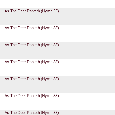
As The Deer Panteth (Hymn 33)
As The Deer Panteth (Hymn 33)
As The Deer Panteth (Hymn 33)
As The Deer Panteth (Hymn 33)
As The Deer Panteth (Hymn 33)
As The Deer Panteth (Hymn 33)
As The Deer Panteth (Hymn 33)