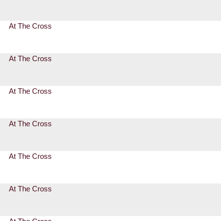
At The Cross
At The Cross
At The Cross
At The Cross
At The Cross
At The Cross