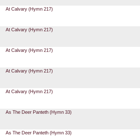
At Calvary (Hymn 217)
At Calvary (Hymn 217)
At Calvary (Hymn 217)
At Calvary (Hymn 217)
At Calvary (Hymn 217)
As The Deer Panteth (Hymn 33)
As The Deer Panteth (Hymn 33)