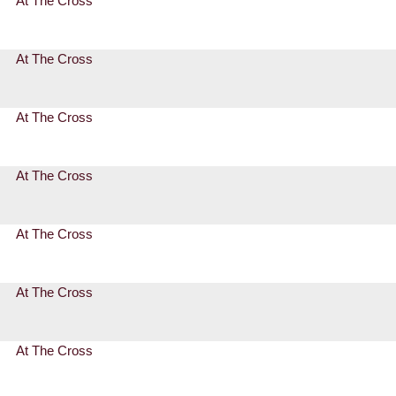
At The Cross
At The Cross
At The Cross
At The Cross
At The Cross
At The Cross
At The Cross