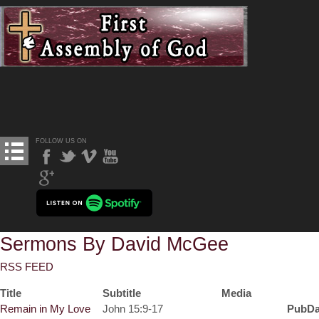
FOLLOW US ON
Sermons By David McGee
RSS FEED
Title
Subtitle
Media
Remain in My Love
John 15:9-17
PubDa