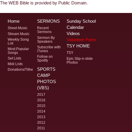
The WEB Bible is provided by Public Domain.
Home
SERMONS
Sunday School
Calendar
Sheet Music
Recent
Sermons
Videos
Stream Music
Sermon By
Volunteer Form
Weekly Song
Speakers
List
TSY HOME
Subscribe with
Most Popular
iTunes
Songs
TSY
Follow on
Set Lists
Epic Slip-n-slide
Spotify
Photos
Midi Lists
SPORTS
Donations/Tithe
CAMP
PHOTOS
(VBS)
2017
2016
2015
2014
2013
2012
2011