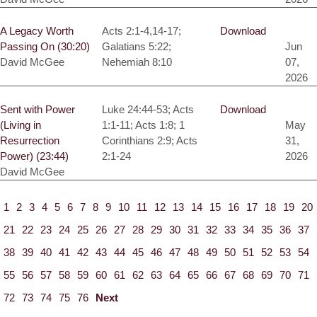
A Legacy Worth
Acts 2:1-4,14-17;
Download
Passing On (30:20)
Galatians 5:22;
Jun
David McGee
Nehemiah 8:10
07,
2026
Sent with Power
Luke 24:44-53; Acts
Download
(Living in
1:1-11; Acts 1:8; 1
May
Resurrection
Corinthians 2:9; Acts
31,
Power) (23:44)
2:1-24
2026
David McGee
1
2
3
4
5
6
7
8
9
10
11
12
13
14
15
16
17
18
19
20
21
22
23
24
25
26
27
28
29
30
31
32
33
34
35
36
37
38
39
40
41
42
43
44
45
46
47
48
49
50
51
52
53
54
55
56
57
58
59
60
61
62
63
64
65
66
67
68
69
70
71
72
73
74
75
76
Next