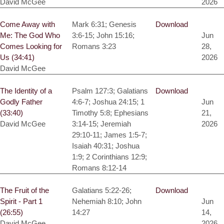
David McGee
2026
Come Away with
Mark 6:31; Genesis
Download
Me: The God Who
3:6-15; John 15:16;
Jun
Comes Looking for
Romans 3:23
28,
Us (34:41)
2026
David McGee
The Identity of a
Psalm 127:3; Galatians
Download
Godly Father
4:6-7; Joshua 24:15; 1
Jun
(33:40)
Timothy 5:8; Ephesians
21,
David McGee
3:14-15; Jeremiah
2026
29:10-11; James 1:5-7;
Isaiah 40:31; Joshua
1:9; 2 Corinthians 12:9;
Romans 8:12-14
The Fruit of the
Galatians 5:22-26;
Download
Spirit - Part 1
Nehemiah 8:10; John
Jun
(26:55)
14:27
14,
David McGee
2026