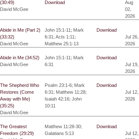
(30:49)
Download
Aug
David McGee
02,
2026
Abide in Me (Part 2)
John 15:1-11; Mark
Download
(33:32)
6:31; Acts 1:11;
Jul 26,
David McGee
Matthew 25:1-13
2026
Abide in Me (34:52)
John 15:1-11; Mark
Download
David McGee
6:31
Jul 19,
2026
The Shepherd Who
Psalm 23:1-6; Mark
Download
Restores (Come
6:31; Matthew 11:28;
Jul 12,
Away with Me)
Isaiah 42:16; John
2026
(35:25)
10:11
David McGee
The Greatest
Matthew 11:28-30;
Download
Freedom (29:29)
Galatians 5:13
Jul 12,